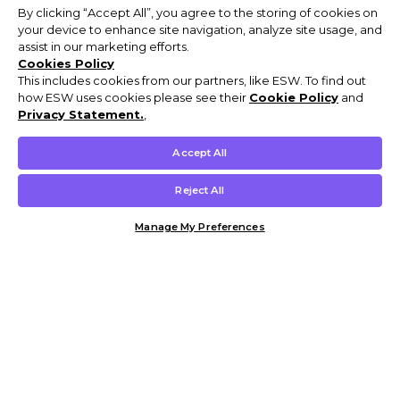
By clicking “Accept All”, you agree to the storing of cookies on
your device to enhance site navigation, analyze site usage, and
assist in our marketing efforts.
Cookies Policy
This includes cookies from our partners, like ESW. To find out
how ESW uses cookies please see their
Cookie Policy
and
Privacy Statement.
,
Accept All
Reject All
Manage My Preferences
Customer Help & Info
Mens