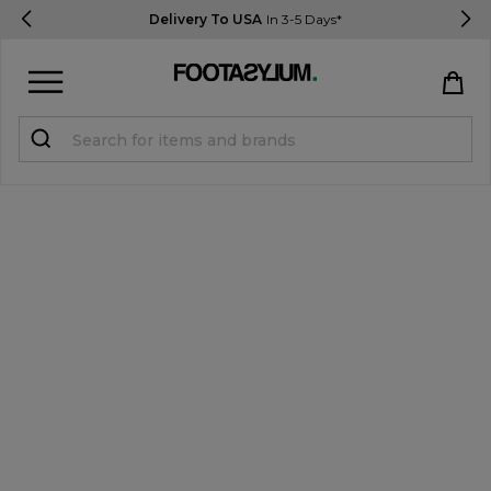
Delivery To USA
In 3-5 Days*
Sign in
Register
STUDENTS get 15% Off
Help & FAQs
Everything you need to know