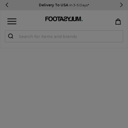
Delivery To USA
In 3-5 Days*
Sign in
Register
STUDENTS get 15% Off
Help & FAQs
Everything you need to know