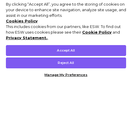
By clicking “Accept All”, you agree to the storing of cookies on
your device to enhance site navigation, analyze site usage, and
assist in our marketing efforts.
Cookies Policy
This includes cookies from our partners, like ESW. To find out
how ESW uses cookies please see their
Cookie Policy
and
Privacy Statement.
,
Accept All
Reject All
Manage My Preferences
Customer Help & Info
Mens