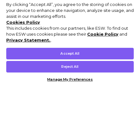
By clicking “Accept All”, you agree to the storing of cookies on
your device to enhance site navigation, analyze site usage, and
assist in our marketing efforts.
Cookies Policy
This includes cookies from our partners, like ESW. To find out
how ESW uses cookies please see their
Cookie Policy
and
Privacy Statement.
,
Accept All
Reject All
Manage My Preferences
Customer Help & Info
Mens