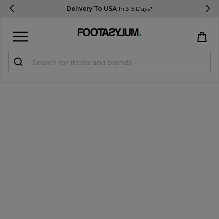
Delivery To USA
In 3-5 Days*
Sign in
Register
STUDENTS get 15% Off
Help & FAQs
Everything you need to know