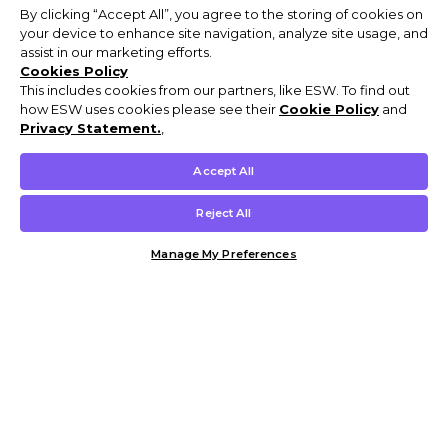
By clicking “Accept All”, you agree to the storing of cookies on
your device to enhance site navigation, analyze site usage, and
assist in our marketing efforts.
Cookies Policy
This includes cookies from our partners, like ESW. To find out
how ESW uses cookies please see their
Cookie Policy
and
Privacy Statement.
,
Accept All
Reject All
Manage My Preferences
Customer Help & Info
Mens