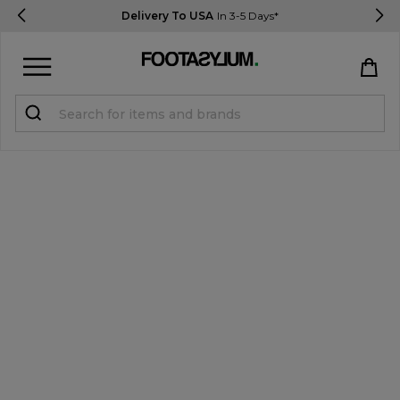
Delivery To USA
In 3-5 Days*
Sign in
Register
STUDENTS get 15% Off
Help & FAQs
Everything you need to know