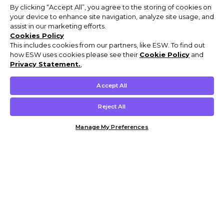
By clicking “Accept All”, you agree to the storing of cookies on
your device to enhance site navigation, analyze site usage, and
assist in our marketing efforts.
Cookies Policy
This includes cookies from our partners, like ESW. To find out
how ESW uses cookies please see their
Cookie Policy
and
Privacy Statement.
,
Accept All
Reject All
Manage My Preferences
Customer Help & Info
Mens