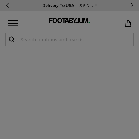
Delivery To USA
In 3-5 Days*
Sign in
Register
STUDENTS get 15% Off
Help & FAQs
Everything you need to know
Currency:
$ USD
Track Order