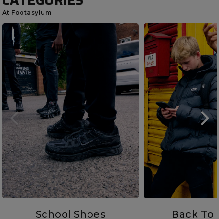
CATEGORIES
At Footasylum
School Shoes
Back To 