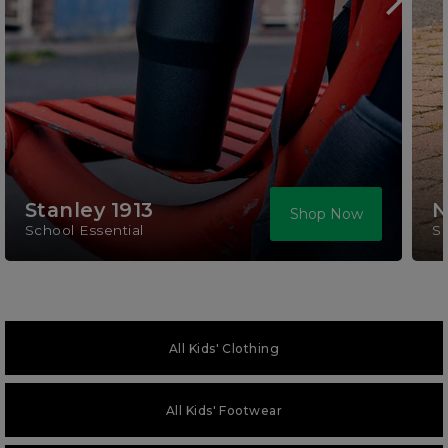
Stanley 1913
N
Shop Now
School Essential
S
All Kids' Clothing
All Kids' Footwear