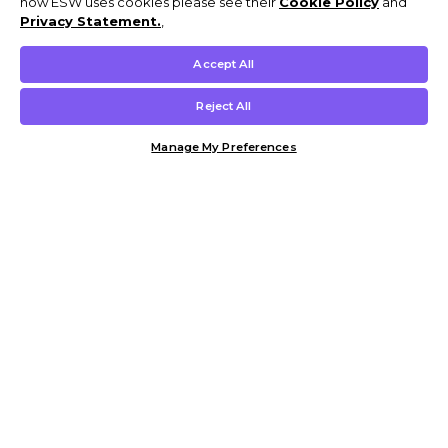
how ESW uses cookies please see their
Cookie Policy
and
Privacy Statement.
,
Accept All
Reject All
Manage My Preferences