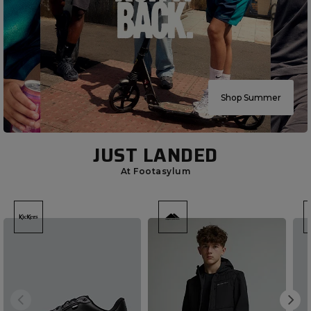
Shop Summer
JUST LANDED
At Footasylum