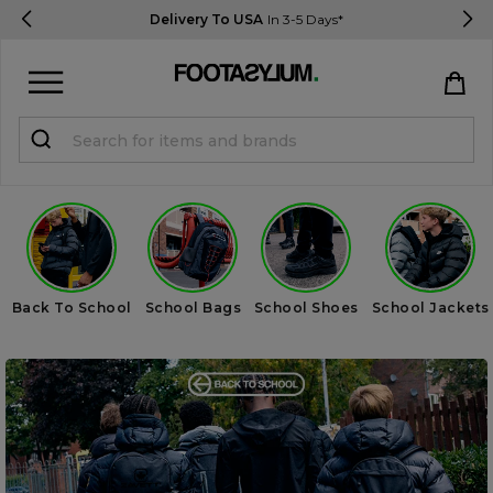
Delivery To USA
In 3-5 Days*
Sign in
Register
STUDENTS get 15% Off
Help & FAQs
Back To School
School Bags
School Shoes
School Jackets
Everything you need to know
Currency:
$ USD
Track Order