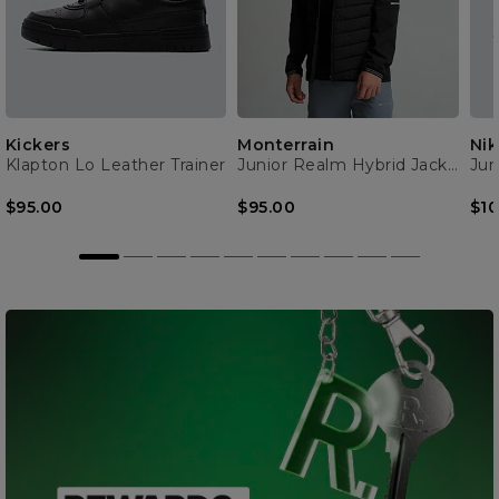
Kickers
Monterrain
Nik
Klapton Lo Leather Trainer
Junior Realm Hybrid Jacket
Jun
$95.00
$95.00
$10