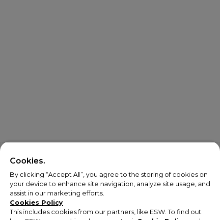
Cookies.
By clicking “Accept All”, you agree to the storing of cookies on
your device to enhance site navigation, analyze site usage, and
assist in our marketing efforts.
Cookies Policy
This includes cookies from our partners, like ESW. To find out