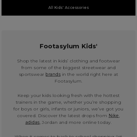
All Kids' Accessories
Footasylum Kids'
Shop the latest in kids’ clothing and footwear
from some of the biggest streetwear and
sportswear
brands
in the world right here at
Footasylum.
Keep your kids looking fresh with the hottest
trainers in the game, whether you’re shopping
for boys or girls, infants or juniors, we’ve got you
covered. Discover the latest drops from
Nike
,
adidas
, Jordan and more online today.
When it comes to back to school shopping, let