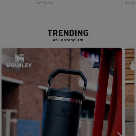
Shop Now
Shop 
TRENDING
At Footasylum