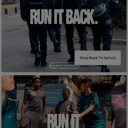
Careers at Footasylum
Help
R2021_SLIDINGNAV_FOOTER_PART2
Shop Back To School