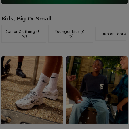
Kids, Big Or Small
Junior Clothing (8-
Younger Kids (0-
Junior Footwe
16y)
7y)