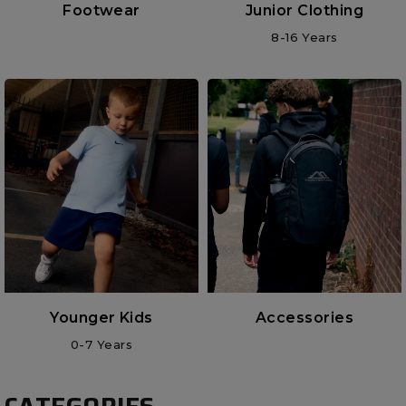
Footwear
Junior Clothing
8-16 Years
Younger Kids
Accessories
0-7 Years