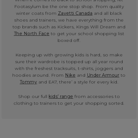
Footasylum be the one stop shop. From quality
winter coats from
Zavetti Canada
and all black
shoes and trainers, we have everything from the
top brands such as Kickers, Kings Will Dream and
The North Face
to get your school shopping list
boxed off.
Keeping up with growing kids is hard, so make
sure their wardrobe is topped up all year round
with the freshest tracksuits, t-shirts, joggers and
hoodies around. From
Nike
and
Under Armour
to
Tommy
and EA7, there’ a style for every kid.
Shop our full
kids’ range
from accessories to
clothing to trainers to get your shopping sorted.