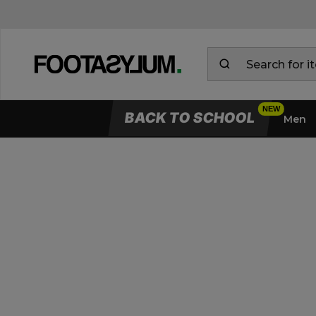
BACK TO SCHOOL
Men