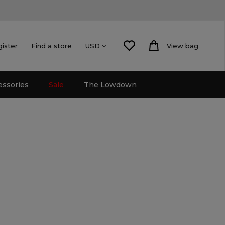
gister
Find a store
View bag
USD
essories
Sale
The Lowdown