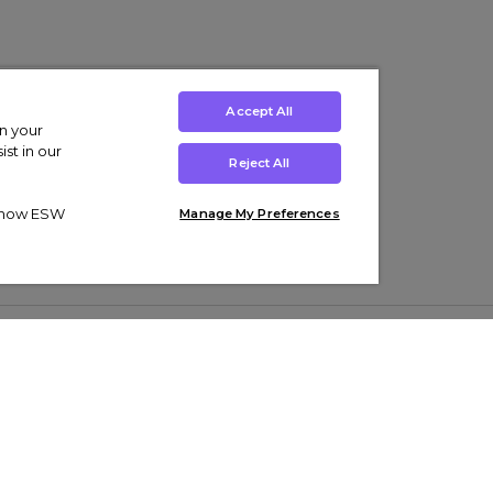
Accept All
on your
st in our
Reject All
ut how ESW
Manage My Preferences
ens
Kids’
Collections
s Trainers
Boys' Clothing
adidas Originals Trainers
s Tracksuits
Girls' Clothing
Men’s Nike Air Force