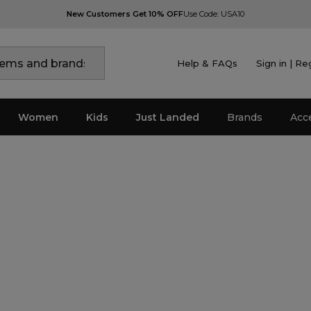
New Customers Get 10% OFF
Use Code: USA10
Help & FAQs
Sign in | Re
Women
Kids
Just Landed
Brands
Acc