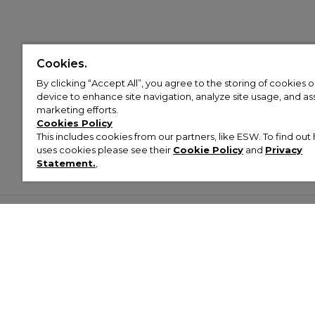
Cookies.
By clicking “Accept All”, you agree to the storing of cookies 
device to enhance site navigation, analyze site usage, and assi
marketing efforts.
Cookies Policy
This includes cookies from our partners, like ESW. To find o
uses cookies please see their
Cookie Policy
and
Privacy
Statement.
,
Customer Help & Info
Mens
Wom
About Footasylum
Men’s Trainers
Women’
Contact Us
Men’s Tracksuits
Women’