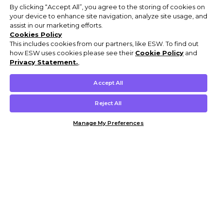
By clicking “Accept All”, you agree to the storing of cookies on
your device to enhance site navigation, analyze site usage, and
assist in our marketing efforts.
Cookies Policy
This includes cookies from our partners, like ESW. To find out
how ESW uses cookies please see their
Cookie Policy
and
Privacy Statement.
,
Accept All
Reject All
Manage My Preferences
Customer Help & Info
Mens