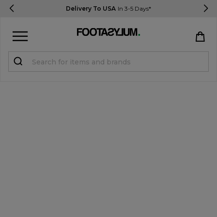
Delivery To USA
In 3-5 Days*
Sign in
Register
STUDENTS get 15% Off
Help & FAQs
Everything you need to know