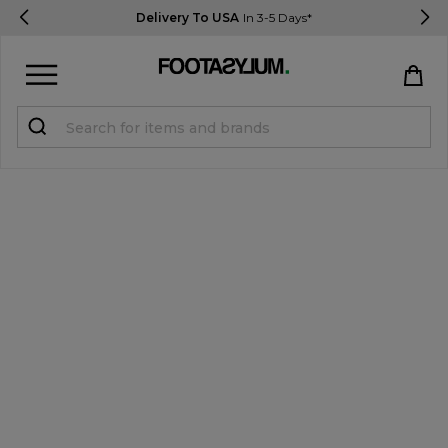
Delivery To USA
In 3-5 Days*
Sign in
Register
STUDENTS get 15% Off
Help & FAQs
Everything you need to know