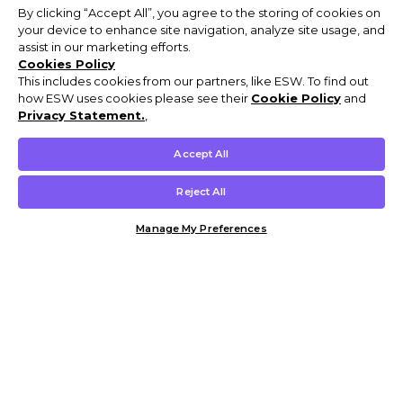
By clicking “Accept All”, you agree to the storing of cookies on
your device to enhance site navigation, analyze site usage, and
assist in our marketing efforts.
Cookies Policy
This includes cookies from our partners, like ESW. To find out
how ESW uses cookies please see their
Cookie Policy
and
Privacy Statement.
,
Accept All
Reject All
Manage My Preferences
Customer Help & Info
Mens