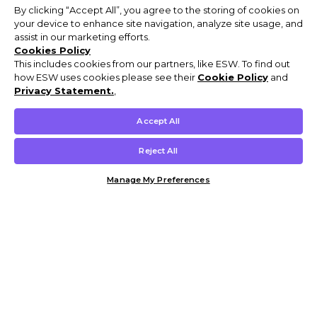
By clicking “Accept All”, you agree to the storing of cookies on
your device to enhance site navigation, analyze site usage, and
assist in our marketing efforts.
Cookies Policy
This includes cookies from our partners, like ESW. To find out
how ESW uses cookies please see their
Cookie Policy
and
Privacy Statement.
,
Accept All
Reject All
Manage My Preferences
Customer Help & Info
Mens