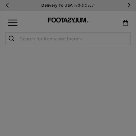
Delivery To USA
In 3-5 Days*
Sign in
Register
STUDENTS get 15% Off
Help & FAQs
Everything you need to know