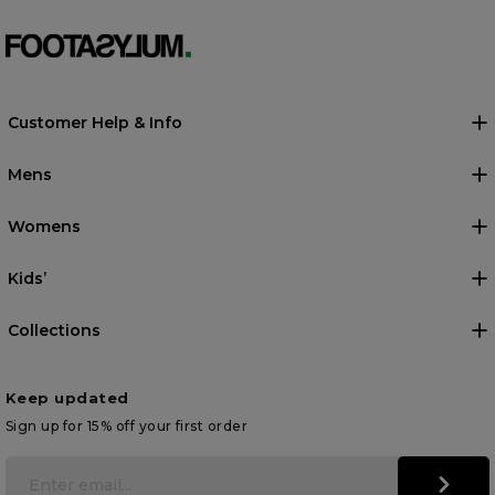
Customer Help & Info
Mens
Womens
Kids’
Collections
Keep updated
Sign up for 15% off your first order