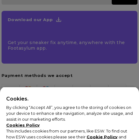
Download our App
Get your sneaker fix anytime, anywhere with the
Footasylum app.
Payment methods we accept
Cookies.
By clicking “Accept All”, you agree to the storing of cookies on
your device to enhance site navigation, analyze site usage, and
assist in our marketing efforts.
Cookies Policy
This includes cookies from our partners, like ESW. To find out
how ESW uses cookies please see their
Cookie Policy
and