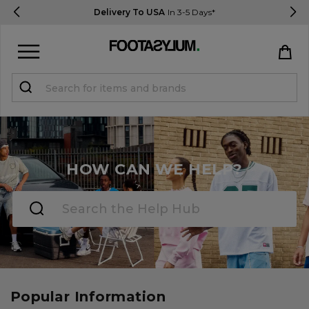
Delivery To USA
In 3-5 Days*
Sign in
Register
HOW CAN WE HELP?
STUDENTS get 15% Off
Help & FAQs
Everything you need to know
Popular Information