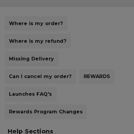
Currency:
$ USD
Track Order
Where is my order?
Careers at Footasylum
Where is my refund?
Help
Missing Delivery
R2021_SLIDINGNAV_FOOTER_PART2
Can I cancel my order?
REWARDS
Launches FAQ's
Rewards Program Changes
Help Sections