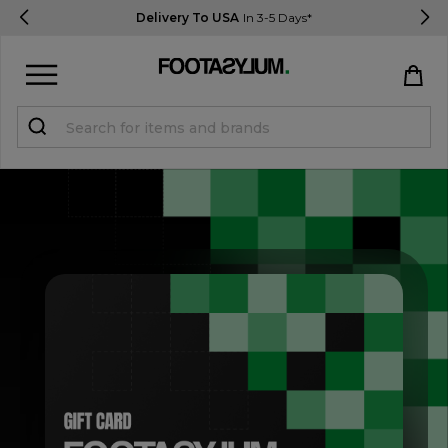
Delivery To USA
In 3-5 Days*
Sign in
Register
STUDENTS get 15% Off
Help & FAQs
Everything you need to know
Currency:
$ USD
Track Order