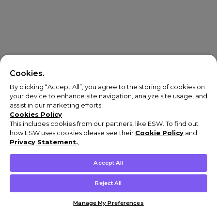
Cookies.
By clicking “Accept All”, you agree to the storing of cookies on
your device to enhance site navigation, analyze site usage, and
assist in our marketing efforts.
Cookies Policy
This includes cookies from our partners, like ESW. To find out
how ESW uses cookies please see their
Cookie Policy
and
Privacy Statement.
,
Accept All
Reject All
Shop Digital
Shop Physical
Manage My Preferences