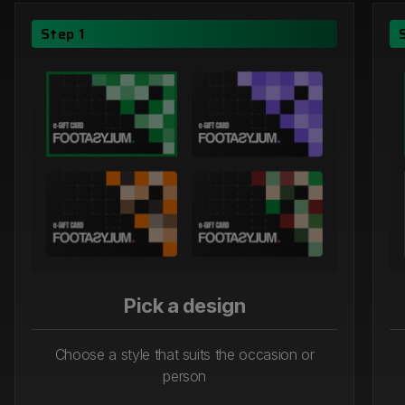
Step 1
Pick a design
Choose a style that suits the occasion or
person