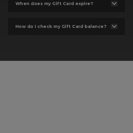
When does my Gift Card expire?
Select gift amount
Select or input the amount you wish to gift
How do I check my Gift Card balance?
- Up to £300.