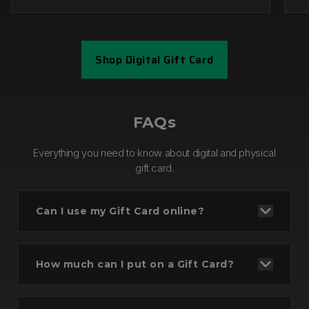
Shop Digital Gift Card
Step 1
FAQs
Everything you need to know about digital and physical
gift card.
Can I use my Gift Card online?
How much can I put on a Gift Card?