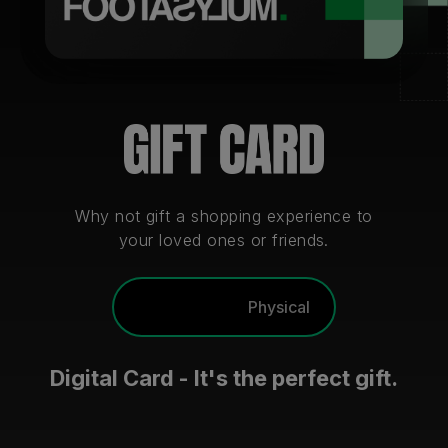
Careers at Footasylum
Help
R2021_SLIDINGNAV_FOOTER_PART2
Why not gift a shopping experience to
your loved ones or friends.
Digital
Physical
Digital Card - It's the perfect gift.