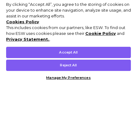
By clicking “Accept All”, you agree to the storing of cookies on
your device to enhance site navigation, analyze site usage, and
assist in our marketing efforts.
Cookies Policy
This includes cookies from our partners, like ESW. To find out
how ESW uses cookies please see their
Cookie Policy
and
Privacy Statement.
,
Accept All
Reject All
Manage My Preferences
Customer Help & Info
Mens