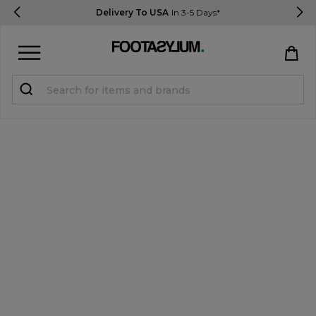
Delivery To USA
In 3-5 Days*
Sign in
Register
STUDENTS get 15% Off
Help & FAQs
Everything you need to know
Currency:
$ USD
Track Order