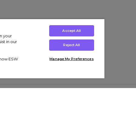
Accept All
on your
st in our
Reject All
ut how ESW
Manage My Preferences
ens
Kids’
Collections
s Trainers
Boys' Clothing
adidas Originals Trainers
s Tracksuits
Girls' Clothing
Men’s Nike Air Force