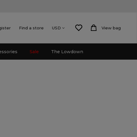
gister
Find a store
View bag
USD
essories
Sale
The Lowdown