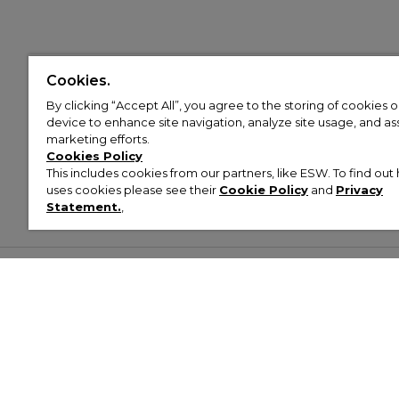
Cookies.
By clicking “Accept All”, you agree to the storing of cookies 
device to enhance site navigation, analyze site usage, and assi
marketing efforts.
Cookies Policy
This includes cookies from our partners, like ESW. To find o
uses cookies please see their
Cookie Policy
and
Privacy
Statement.
,
Customer Help & Info
Mens
Wom
About Footasylum
Men’s Trainers
Women’
Contact Us
Men’s Tracksuits
Women’