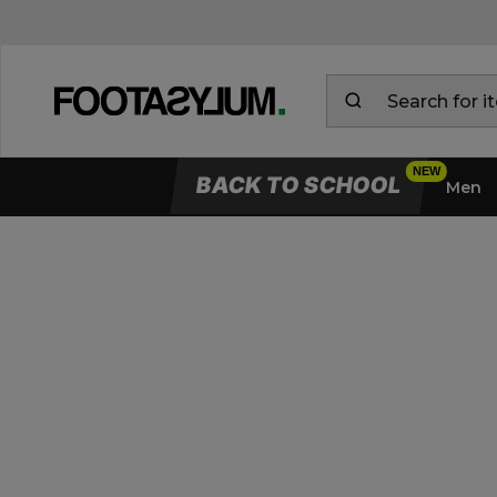
BACK TO SCHOOL
Men