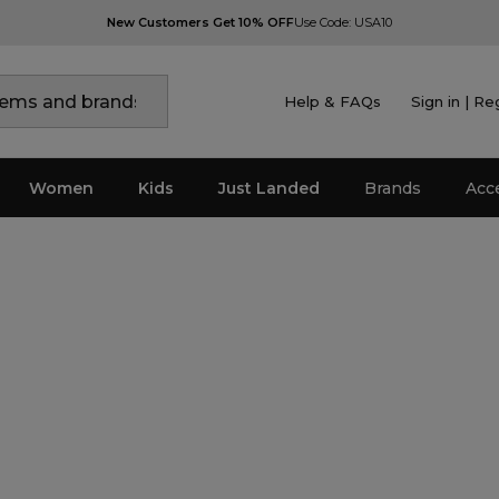
New Customers Get 10% OFF
Use Code: USA10
Help & FAQs
Sign in | Re
Women
Kids
Just Landed
Brands
Acc