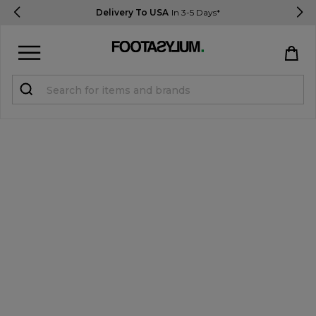
Delivery To USA
In 3-5 Days*
Sign in
Register
STUDENTS get 15% Off
Help & FAQs
Everything you need to know