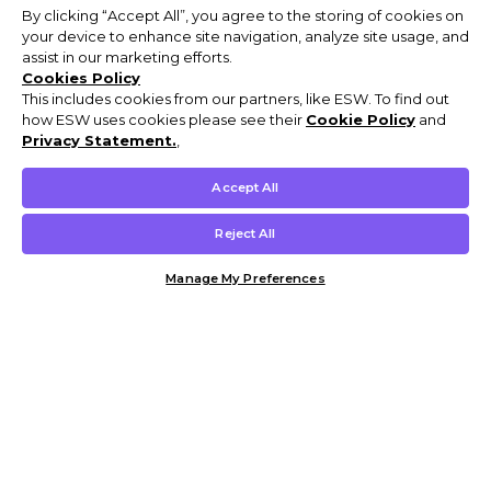
By clicking “Accept All”, you agree to the storing of cookies on
your device to enhance site navigation, analyze site usage, and
assist in our marketing efforts.
Cookies Policy
This includes cookies from our partners, like ESW. To find out
how ESW uses cookies please see their
Cookie Policy
and
Privacy Statement.
,
Accept All
Reject All
Manage My Preferences
Customer Help & Info
Mens