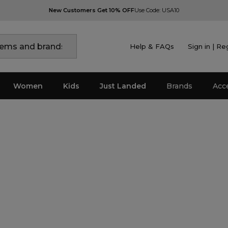
New Customers Get 10% OFF
Use Code: USA10
Help & FAQs
Sign in | Re
Women
Kids
Just Landed
Brands
Acc