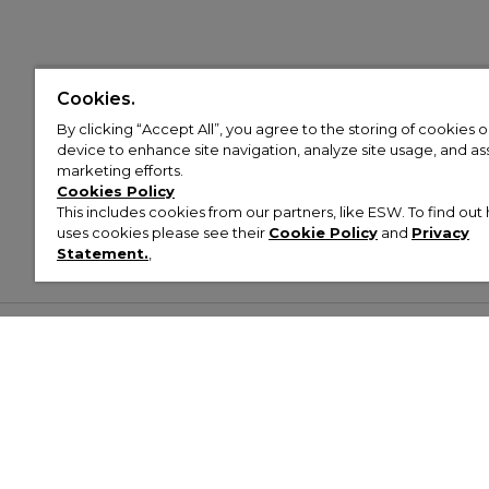
Cookies.
By clicking “Accept All”, you agree to the storing of cookies 
device to enhance site navigation, analyze site usage, and assi
marketing efforts.
Cookies Policy
This includes cookies from our partners, like ESW. To find o
uses cookies please see their
Cookie Policy
and
Privacy
Statement.
,
Customer Help & Info
Mens
Wom
About Footasylum
Men’s Trainers
Women’
Contact Us
Men’s Tracksuits
Women’