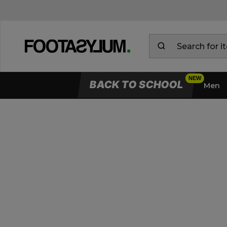
BACK TO SCHOOL
Men