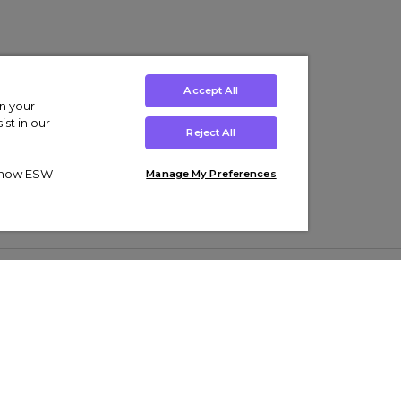
Accept All
on your
st in our
Reject All
ut how ESW
Manage My Preferences
ens
Kids’
Collections
s Trainers
Boys' Clothing
adidas Originals Trainers
s Tracksuits
Girls' Clothing
Men’s Nike Air Force