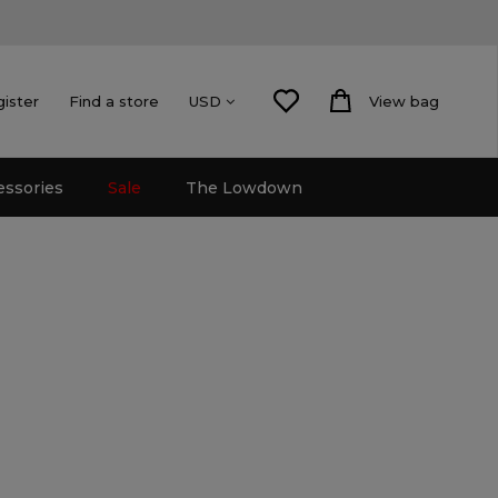
gister
Find a store
View bag
USD
essories
Sale
The Lowdown