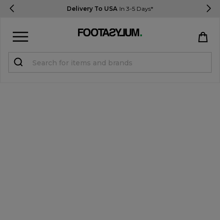
Delivery To USA
In 3-5 Days*
Sign in
Register
STUDENTS get 15% Off
Help & FAQs
Everything you need to know