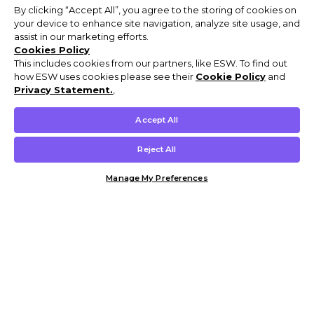
By clicking “Accept All”, you agree to the storing of cookies on
your device to enhance site navigation, analyze site usage, and
assist in our marketing efforts.
Cookies Policy
This includes cookies from our partners, like ESW. To find out
how ESW uses cookies please see their
Cookie Policy
and
Privacy Statement.
,
Accept All
Reject All
Manage My Preferences
Customer Help & Info
Mens