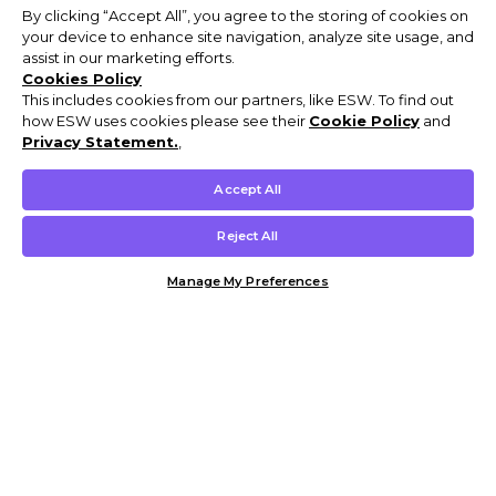
By clicking “Accept All”, you agree to the storing of cookies on
your device to enhance site navigation, analyze site usage, and
assist in our marketing efforts.
Cookies Policy
This includes cookies from our partners, like ESW. To find out
how ESW uses cookies please see their
Cookie Policy
and
Privacy Statement.
,
Accept All
Reject All
Manage My Preferences
Customer Help & Info
Mens