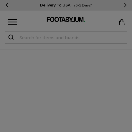
Delivery To USA
In 3-5 Days*
Sign in
Register
STUDENTS get 15% Off
Help & FAQs
Everything you need to know