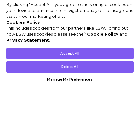
By clicking “Accept All”, you agree to the storing of cookies on
your device to enhance site navigation, analyze site usage, and
assist in our marketing efforts.
Cookies Policy
This includes cookies from our partners, like ESW. To find out
how ESW uses cookies please see their
Cookie Policy
and
Privacy Statement.
,
Accept All
Reject All
Manage My Preferences
Customer Help & Info
Mens