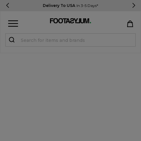
Delivery To USA
In 3-5 Days*
Sign in
Register
STUDENTS get 15% Off
Help & FAQs
Everything you need to know