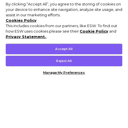
By clicking “Accept All”, you agree to the storing of cookies on
your device to enhance site navigation, analyze site usage, and
assist in our marketing efforts.
Cookies Policy
This includes cookies from our partners, like ESW. To find out
how ESW uses cookies please see their
Cookie Policy
and
Privacy Statement.
,
Accept All
Reject All
Manage My Preferences
Customer Help & Info
Mens