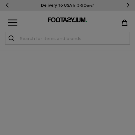
Delivery To USA
In 3-5 Days*
Sign in
Register
STUDENTS get 15% Off
Help & FAQs
Everything you need to know