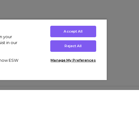
Accept All
on your
st in our
Reject All
ut how ESW
Manage My Preferences
ens
Kids’
Collections
s Trainers
Boys' Clothing
adidas Originals Trainers
s Tracksuits
Girls' Clothing
Men’s Nike Air Force