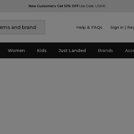
New Customers Get 10% OFF
Use Code: USA10
Help & FAQs
Sign in | Re
Women
Kids
Just Landed
Brands
Acc