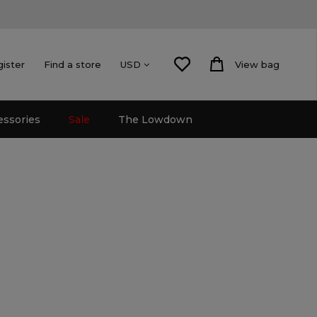
gister
Find a store
View bag
USD
essories
Sale
The Lowdown