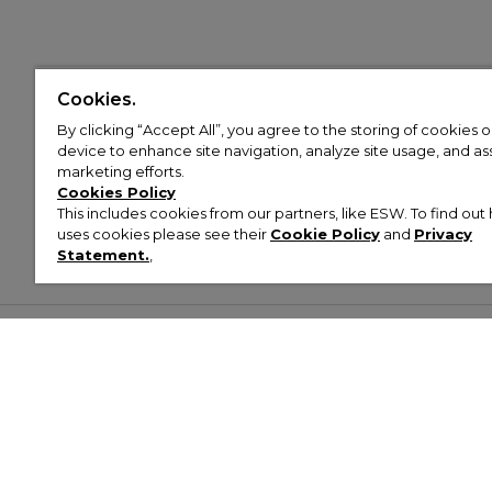
Cookies.
By clicking “Accept All”, you agree to the storing of cookies 
device to enhance site navigation, analyze site usage, and assi
marketing efforts.
Cookies Policy
This includes cookies from our partners, like ESW. To find o
uses cookies please see their
Cookie Policy
and
Privacy
Statement.
,
Customer Help & Info
Mens
Wom
About Footasylum
Men’s Trainers
Women’
Contact Us
Men’s Tracksuits
Women’