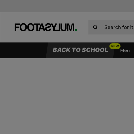
BACK TO SCHOOL
Men