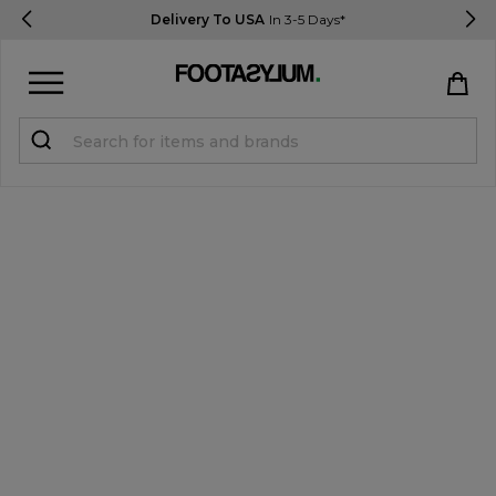
Delivery To USA
In 3-5 Days*
Sign in
Register
STUDENTS get 15% Off
Help & FAQs
Everything you need to know