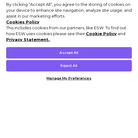
By clicking “Accept All”, you agree to the storing of cookies on
your device to enhance site navigation, analyze site usage, and
assist in our marketing efforts.
Cookies Policy
This includes cookies from our partners, like ESW. To find out
how ESW uses cookies please see their
Cookie Policy
and
Privacy Statement.
,
Accept All
Reject All
Manage My Preferences
Customer Help & Info
Mens