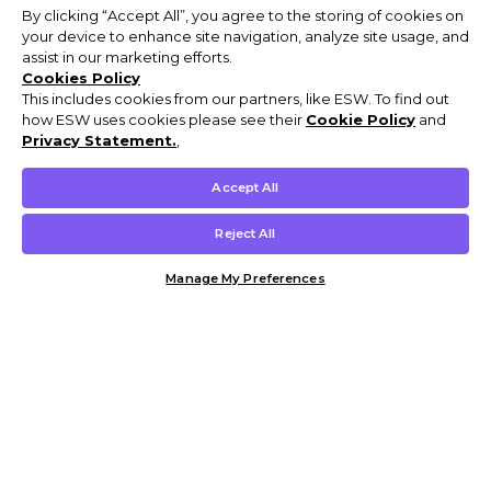
By clicking “Accept All”, you agree to the storing of cookies on
your device to enhance site navigation, analyze site usage, and
assist in our marketing efforts.
Cookies Policy
This includes cookies from our partners, like ESW. To find out
how ESW uses cookies please see their
Cookie Policy
and
Privacy Statement.
,
Accept All
Reject All
Manage My Preferences
Customer Help & Info
Mens