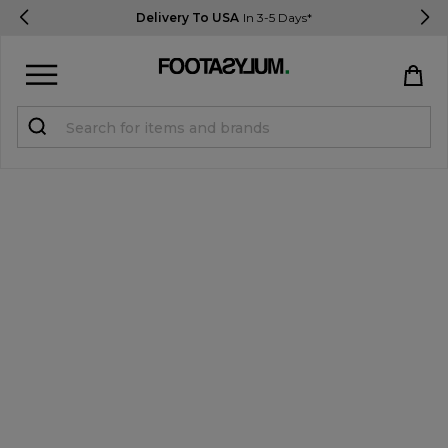
Delivery To USA
In 3-5 Days*
Sign in
Register
STUDENTS get 15% Off
Help & FAQs
Everything you need to know
Currency:
$ USD
Track Order