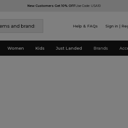
New Customers Get 10% OFF
Use Code: USA10
Help & FAQs
Sign in | Re
Women
Kids
Just Landed
Brands
Acc