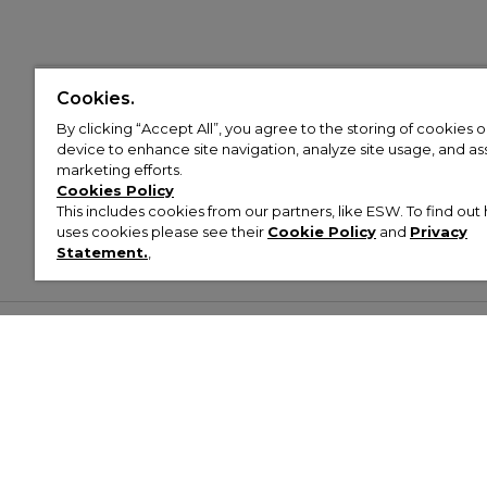
Cookies.
By clicking “Accept All”, you agree to the storing of cookies 
device to enhance site navigation, analyze site usage, and assi
marketing efforts.
Cookies Policy
This includes cookies from our partners, like ESW. To find o
uses cookies please see their
Cookie Policy
and
Privacy
Statement.
,
Customer Help & Info
Mens
Wom
About Footasylum
Men’s Trainers
Women’
Contact Us
Men’s Tracksuits
Women’