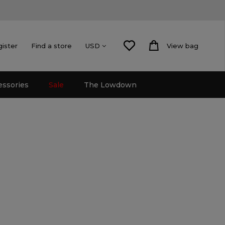
gister
Find a store
View bag
USD
essories
Sale
The Lowdown