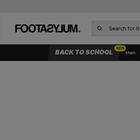
BACK TO SCHOOL
Men