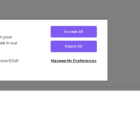
Accept All
on your
st in our
Reject All
ut how ESW
Manage My Preferences
ens
Kids’
Collections
s Trainers
Boys' Clothing
adidas Originals Trainers
s Tracksuits
Girls' Clothing
Men’s Nike Air Force