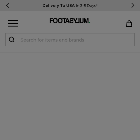
Delivery To USA
In 3-5 Days*
Sign in
Register
STUDENTS get 15% Off
Help & FAQs
Everything you need to know