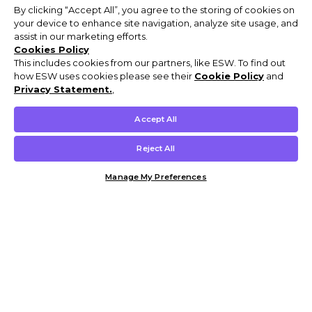
By clicking “Accept All”, you agree to the storing of cookies on
your device to enhance site navigation, analyze site usage, and
assist in our marketing efforts.
Cookies Policy
This includes cookies from our partners, like ESW. To find out
how ESW uses cookies please see their
Cookie Policy
and
Privacy Statement.
,
Accept All
Reject All
Manage My Preferences
Customer Help & Info
Mens