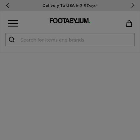
Delivery To USA
In 3-5 Days*
Sign in
Register
STUDENTS get 15% Off
Help & FAQs
Everything you need to know
Currency:
$ USD
Track Order