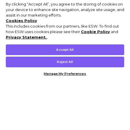
By clicking “Accept All”, you agree to the storing of cookies on
your device to enhance site navigation, analyze site usage, and
assist in our marketing efforts.
Cookies Policy
This includes cookies from our partners, like ESW. To find out
how ESW uses cookies please see their
Cookie Policy
and
Privacy Statement.
,
Accept All
Reject All
Manage My Preferences
Customer Help & Info
Mens