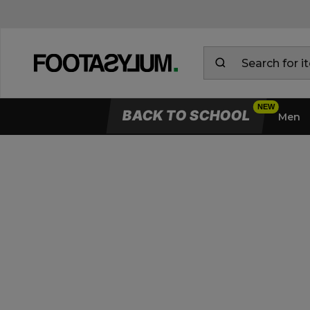
BACK TO SCHOOL
Men