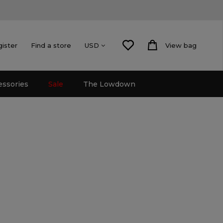
gister
Find a store
View bag
USD
essories
Sale
The Lowdown