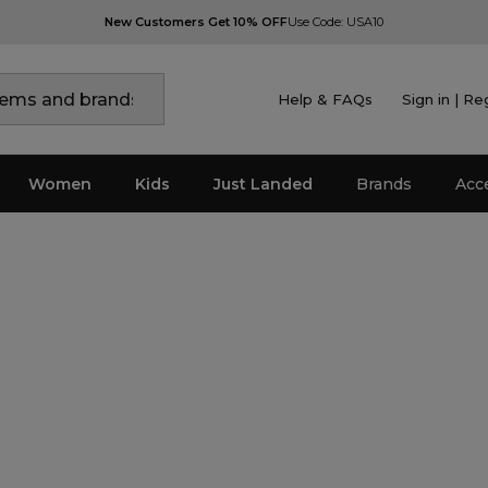
New Customers Get 10% OFF
Use Code: USA10
Help & FAQs
Sign in | Re
Women
Kids
Just Landed
Brands
Acc