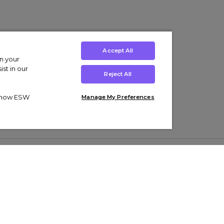
Accept All
on your
st in our
Reject All
ut how ESW
Manage My Preferences
ens
Kids’
Collections
s Trainers
Boys' Clothing
adidas Originals Trainers
s Tracksuits
Girls' Clothing
Men’s Nike Air Force