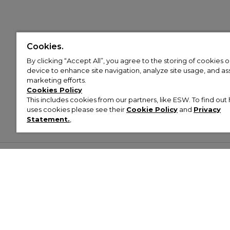
Cookies.
By clicking “Accept All”, you agree to the storing of cookies 
device to enhance site navigation, analyze site usage, and assi
marketing efforts.
Cookies Policy
This includes cookies from our partners, like ESW. To find o
uses cookies please see their
Cookie Policy
and
Privacy
Statement.
,
Customer Help & Info
Mens
Wom
About Footasylum
Men’s Trainers
Women’
Contact Us
Men’s Tracksuits
Women’