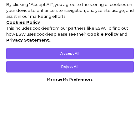
By clicking “Accept All”, you agree to the storing of cookies on
your device to enhance site navigation, analyze site usage, and
assist in our marketing efforts.
Cookies Policy
This includes cookies from our partners, like ESW. To find out
how ESW uses cookies please see their
Cookie Policy
and
Privacy Statement.
,
Accept All
Reject All
Manage My Preferences
Customer Help & Info
Mens