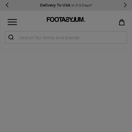
Delivery To USA
In 3-5 Days*
Sign in
Register
STUDENTS get 15% Off
Help & FAQs
Everything you need to know
Currency:
$ USD
Track Order