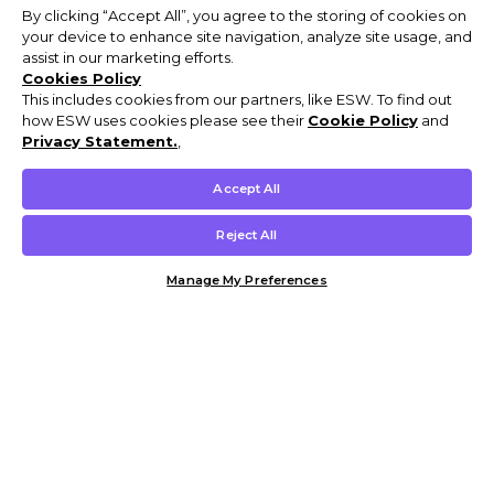
By clicking “Accept All”, you agree to the storing of cookies on
your device to enhance site navigation, analyze site usage, and
assist in our marketing efforts.
Cookies Policy
This includes cookies from our partners, like ESW. To find out
how ESW uses cookies please see their
Cookie Policy
and
Privacy Statement.
,
Accept All
Reject All
Manage My Preferences
Customer Help & Info
Mens