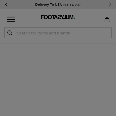
Delivery To USA
In 3-5 Days*
Sign in
Register
STUDENTS get 15% Off
Help & FAQs
Everything you need to know