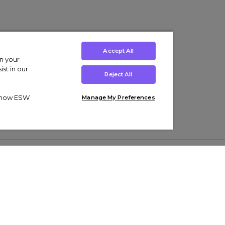
Accept All
on your
st in our
Reject All
ut how ESW
Manage My Preferences
ens
Kids’
Collections
s Trainers
Boys' Clothing
adidas Originals Trainers
s Tracksuits
Girls' Clothing
Men’s Nike Air Force