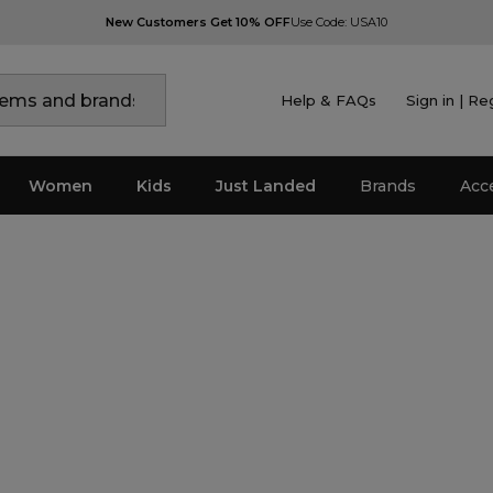
New Customers Get 10% OFF
Use Code: USA10
Help & FAQs
Sign in | Re
Women
Kids
Just Landed
Brands
Acc