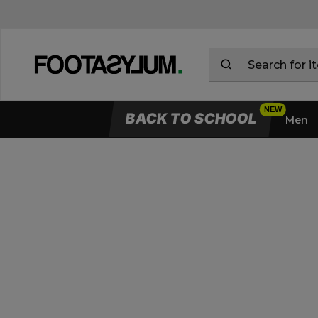
BACK TO SCHOOL
Men