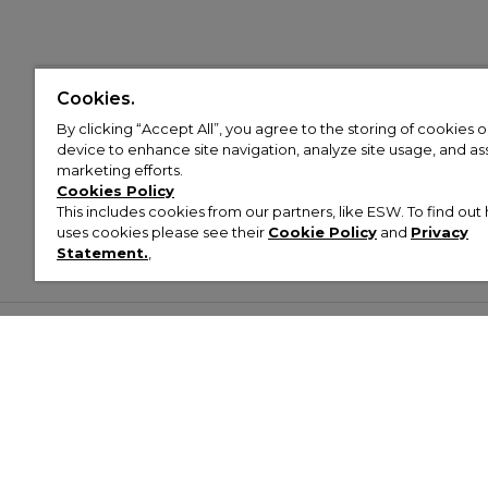
Cookies.
By clicking “Accept All”, you agree to the storing of cookies 
device to enhance site navigation, analyze site usage, and assi
marketing efforts.
Cookies Policy
This includes cookies from our partners, like ESW. To find o
uses cookies please see their
Cookie Policy
and
Privacy
Statement.
,
Customer Help & Info
Mens
Wom
About Footasylum
Men’s Trainers
Women’
Contact Us
Men’s Tracksuits
Women’