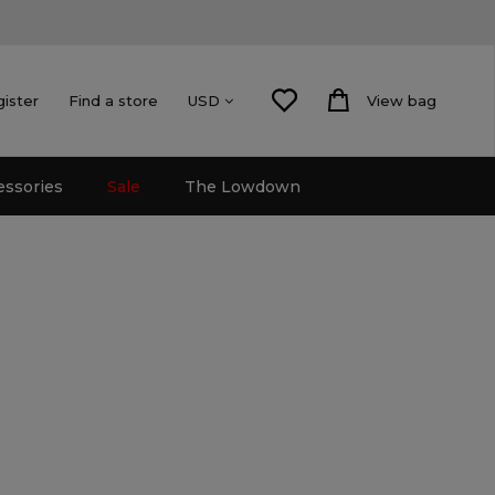
gister
Find a store
View bag
USD
essories
Sale
The Lowdown