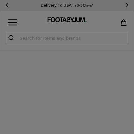
Delivery To USA
In 3-5 Days*
Sign in
Register
STUDENTS get 15% Off
Help & FAQs
Everything you need to know