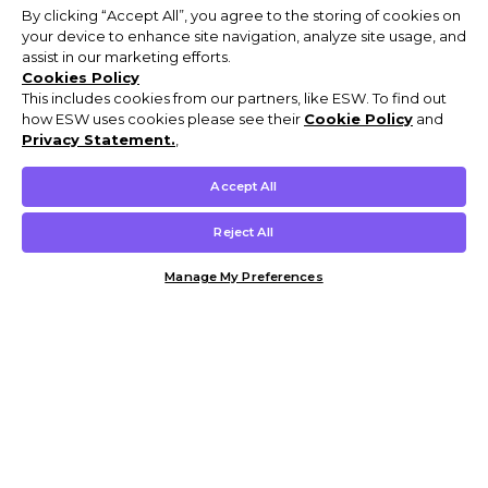
By clicking “Accept All”, you agree to the storing of cookies on
your device to enhance site navigation, analyze site usage, and
assist in our marketing efforts.
Cookies Policy
This includes cookies from our partners, like ESW. To find out
how ESW uses cookies please see their
Cookie Policy
and
Privacy Statement.
,
Accept All
Reject All
Manage My Preferences
Customer Help & Info
Mens