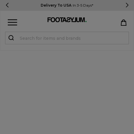
Delivery To USA
In 3-5 Days*
Sign in
Register
STUDENTS get 15% Off
Help & FAQs
Everything you need to know