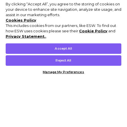
By clicking “Accept All”, you agree to the storing of cookies on
your device to enhance site navigation, analyze site usage, and
assist in our marketing efforts.
Cookies Policy
This includes cookies from our partners, like ESW. To find out
how ESW uses cookies please see their
Cookie Policy
and
Privacy Statement.
,
Accept All
Reject All
Manage My Preferences
Customer Help & Info
Mens