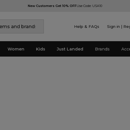
New Customers Get 10% OFF
Use Code: USA10
Help & FAQs
Sign in | Re
Women
Kids
Just Landed
Brands
Acc