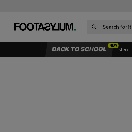
BACK TO SCHOOL
Men