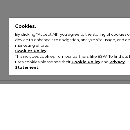
Cookies.
By clicking “Accept All”, you agree to the storing of cookies 
device to enhance site navigation, analyze site usage, and assi
marketing efforts.
Cookies Policy
This includes cookies from our partners, like ESW. To find o
uses cookies please see their
Cookie Policy
and
Privacy
Statement.
,
Customer Help & Info
Mens
Wom
About Footasylum
Men’s Trainers
Women’
Contact Us
Men’s Tracksuits
Women’