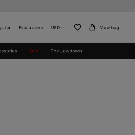
gister
Find a store
View bag
USD
essories
Sale
The Lowdown