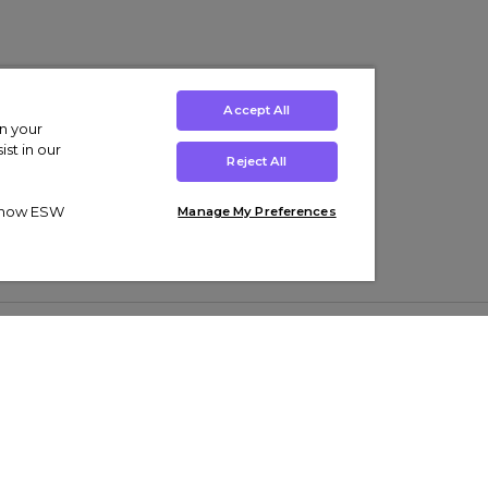
Accept All
on your
st in our
Reject All
ut how ESW
Manage My Preferences
ens
Kids’
Collections
s Trainers
Boys' Clothing
adidas Originals Trainers
s Tracksuits
Girls' Clothing
Men’s Nike Air Force