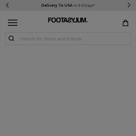
Delivery To USA
In 3-5 Days*
Sign in
Register
STUDENTS get 15% Off
Help & FAQs
Everything you need to know
Currency:
$ USD
Track Order