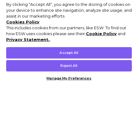
By clicking “Accept All”, you agree to the storing of cookies on
your device to enhance site navigation, analyze site usage, and
assist in our marketing efforts.
Cookies Policy
This includes cookies from our partners, like ESW. To find out
how ESW uses cookies please see their
Cookie Policy
and
Privacy Statement.
,
Accept All
Reject All
Manage My Preferences
Customer Help & Info
Mens