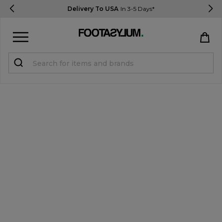
Delivery To USA
In 3-5 Days*
Sign in
Register
STUDENTS get 15% Off
Help & FAQs
Everything you need to know
Currency:
$ USD
Track Order