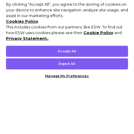
By clicking “Accept All”, you agree to the storing of cookies on
your device to enhance site navigation, analyze site usage, and
assist in our marketing efforts.
Cookies Policy
This includes cookies from our partners, like ESW. To find out
how ESW uses cookies please see their
Cookie Policy
and
Privacy Statement.
,
Accept All
Reject All
Manage My Preferences
Customer Help & Info
Mens