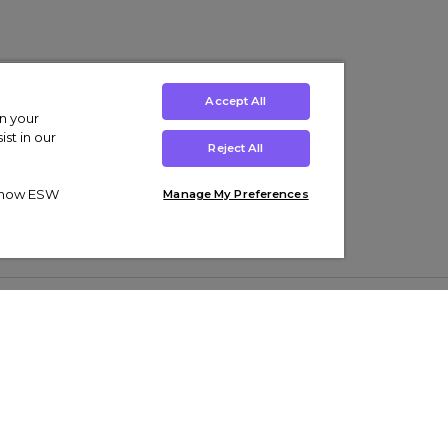
Accept All
on your
st in our
Reject All
ut how ESW
Manage My Preferences
ens
Kids’
Collections
s Trainers
Boys' Clothing
adidas Originals Trainers
s Tracksuits
Girls' Clothing
Men’s Nike Air Force