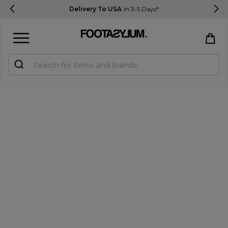
Delivery To USA
In 3-5 Days*
Sign in
Register
STUDENTS get 15% Off
Help & FAQs
Everything you need to know
Currency:
$ USD
Track Order