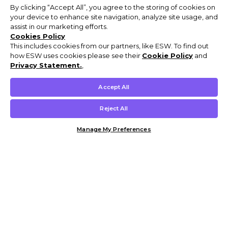
By clicking “Accept All”, you agree to the storing of cookies on
your device to enhance site navigation, analyze site usage, and
assist in our marketing efforts.
Cookies Policy
This includes cookies from our partners, like ESW. To find out
how ESW uses cookies please see their
Cookie Policy
and
Privacy Statement.
,
Accept All
Reject All
Manage My Preferences
Customer Help & Info
Mens