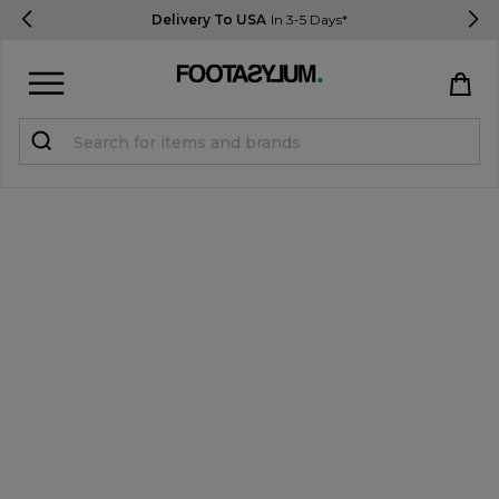
Delivery To USA
In 3-5 Days*
Sign in
Register
STUDENTS get 15% Off
Help & FAQs
Everything you need to know