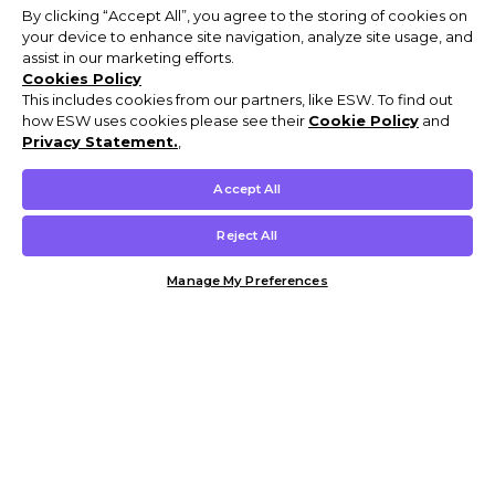
By clicking “Accept All”, you agree to the storing of cookies on
your device to enhance site navigation, analyze site usage, and
assist in our marketing efforts.
Cookies Policy
This includes cookies from our partners, like ESW. To find out
how ESW uses cookies please see their
Cookie Policy
and
Privacy Statement.
,
Accept All
Reject All
Manage My Preferences
Customer Help & Info
Mens