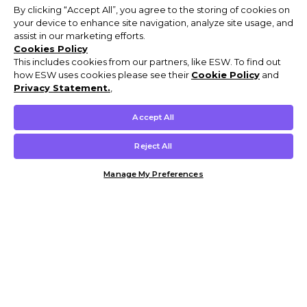
By clicking “Accept All”, you agree to the storing of cookies on
your device to enhance site navigation, analyze site usage, and
assist in our marketing efforts.
Cookies Policy
This includes cookies from our partners, like ESW. To find out
how ESW uses cookies please see their
Cookie Policy
and
Privacy Statement.
,
Accept All
Reject All
Manage My Preferences
Customer Help & Info
Mens