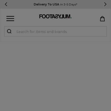
Delivery To USA
In 3-5 Days*
Sign in
Register
STUDENTS get 15% Off
Help & FAQs
Everything you need to know