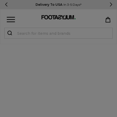
Delivery To USA
In 3-5 Days*
Sign in
Register
STUDENTS get 15% Off
Help & FAQs
Everything you need to know