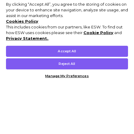
By clicking “Accept All”, you agree to the storing of cookies on
your device to enhance site navigation, analyze site usage, and
assist in our marketing efforts.
Cookies Policy
This includes cookies from our partners, like ESW. To find out
how ESW uses cookies please see their
Cookie Policy
and
Privacy Statement.
,
Accept All
Reject All
Manage My Preferences
Customer Help & Info
Mens