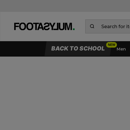
BACK TO SCHOOL
Men