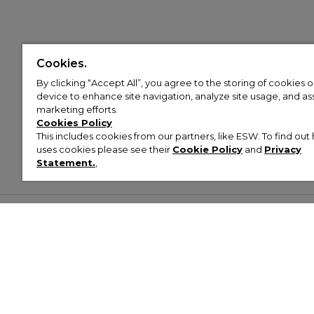
Cookies.
By clicking “Accept All”, you agree to the storing of cookies 
device to enhance site navigation, analyze site usage, and assi
marketing efforts.
Cookies Policy
This includes cookies from our partners, like ESW. To find o
uses cookies please see their
Cookie Policy
and
Privacy
Statement.
,
Customer Help & Info
Mens
Wom
About Footasylum
Men’s Trainers
Women’
Contact Us
Men’s Tracksuits
Women’