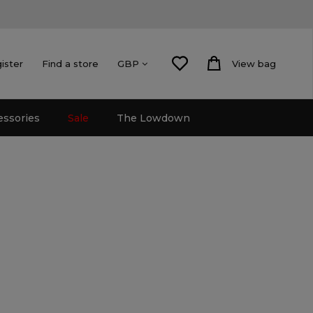
gister
Find a store
View bag
GBP
essories
Sale
The Lowdown