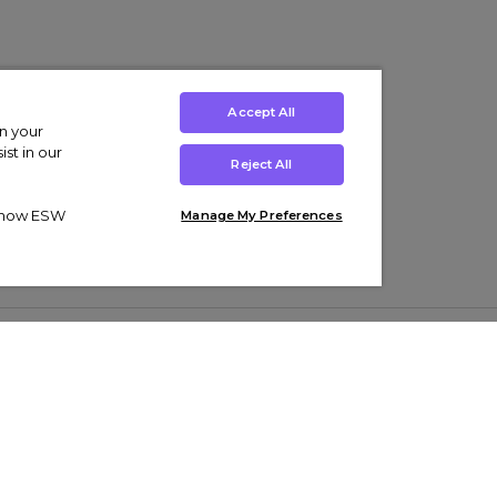
Accept All
on your
st in our
Reject All
ut how ESW
Manage My Preferences
ens
Kids’
Collections
s Trainers
Boys' Clothing
adidas Originals Trainers
s Tracksuits
Girls' Clothing
Men’s Nike Air Force