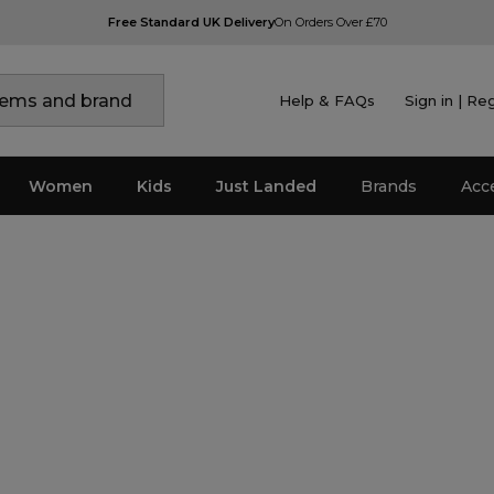
Free Standard UK Delivery
On Orders Over £70
Help & FAQs
Sign in | Re
Women
Kids
Just Landed
Brands
Acc