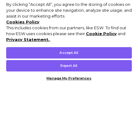
By clicking “Accept All”, you agree to the storing of cookies on
your device to enhance site navigation, analyze site usage, and
assist in our marketing efforts.
Cookies Policy
This includes cookies from our partners, like ESW. To find out
how ESW uses cookies please see their
Cookie Policy
and
Privacy Statement.
,
Accept All
Reject All
Manage My Preferences
Customer Help & Info
Mens