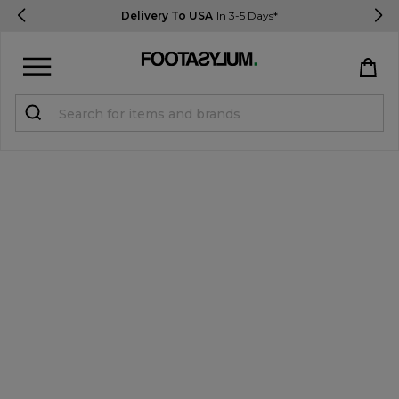
Delivery To USA
In 3-5 Days*
Sign in
Register
STUDENTS get 15% Off
Help & FAQs
Everything you need to know