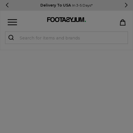
Delivery To USA
In 3-5 Days*
Sign in
Register
STUDENTS get 15% Off
Help & FAQs
Everything you need to know