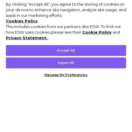
By clicking “Accept All”, you agree to the storing of cookies on
your device to enhance site navigation, analyze site usage, and
assist in our marketing efforts.
Cookies Policy
This includes cookies from our partners, like ESW. To find out
how ESW uses cookies please see their
Cookie Policy
and
Privacy Statement.
,
Accept All
Reject All
Manage My Preferences
Customer Help & Info
Mens