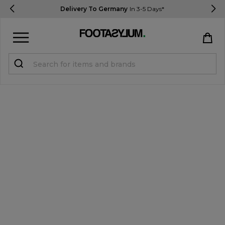
Delivery To Germany
In 3-5 Days*
Sign in
Register
STUDENTS get 15% Off
Help & FAQs
Everything you need to know