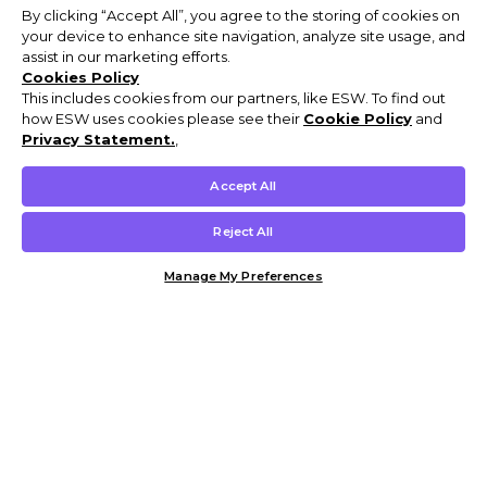
By clicking “Accept All”, you agree to the storing of cookies on
your device to enhance site navigation, analyze site usage, and
assist in our marketing efforts.
Cookies Policy
This includes cookies from our partners, like ESW. To find out
how ESW uses cookies please see their
Cookie Policy
and
Privacy Statement.
,
Accept All
Reject All
Manage My Preferences
Customer Help & Info
Mens