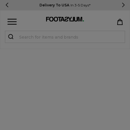
Delivery To USA
In 3-5 Days*
Sign in
Register
STUDENTS get 15% Off
Help & FAQs
Everything you need to know