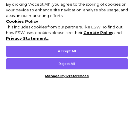
By clicking “Accept All”, you agree to the storing of cookies on
your device to enhance site navigation, analyze site usage, and
assist in our marketing efforts.
Cookies Policy
This includes cookies from our partners, like ESW. To find out
how ESW uses cookies please see their
Cookie Policy
and
Privacy Statement.
,
Accept All
Reject All
Manage My Preferences
Customer Help & Info
Mens