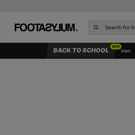
BACK TO SCHOOL
Men