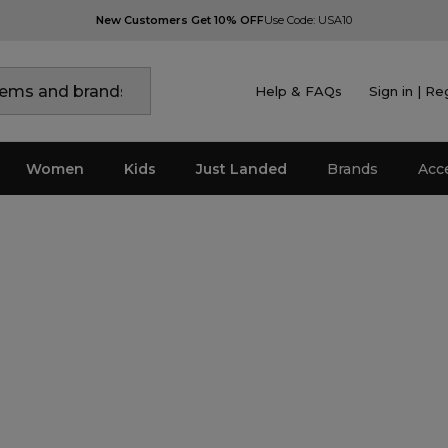
New Customers Get 10% OFF
Use Code: USA10
Help & FAQs
Sign in | Re
Women
Kids
Just Landed
Brands
Acc