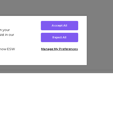
Accept All
on your
st in our
Reject All
ut how ESW
Manage My Preferences
ens
Kids’
Collections
s Trainers
Boys' Clothing
adidas Originals Trainers
s Tracksuits
Girls' Clothing
Men’s Nike Air Force