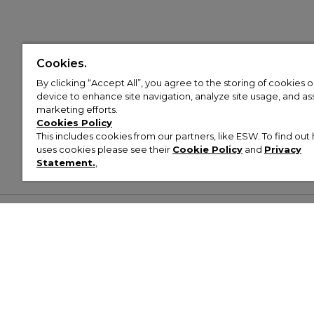
Cookies.
By clicking “Accept All”, you agree to the storing of cookies 
device to enhance site navigation, analyze site usage, and assi
marketing efforts.
Cookies Policy
This includes cookies from our partners, like ESW. To find o
uses cookies please see their
Cookie Policy
and
Privacy
Statement.
,
Customer Help & Info
Mens
Wom
About Footasylum
Men’s Trainers
Women’
Contact Us
Men’s Tracksuits
Women’