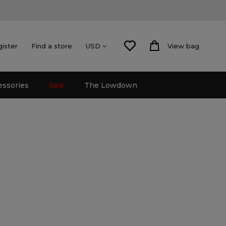
gister
Find a store
View bag
USD
essories
Sale
The Lowdown