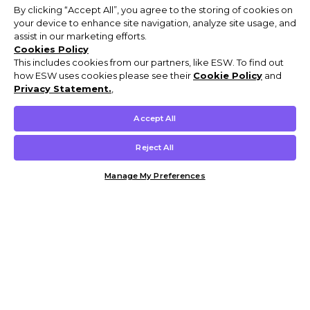
By clicking “Accept All”, you agree to the storing of cookies on
your device to enhance site navigation, analyze site usage, and
assist in our marketing efforts.
Cookies Policy
This includes cookies from our partners, like ESW. To find out
how ESW uses cookies please see their
Cookie Policy
and
Privacy Statement.
,
Accept All
Reject All
Manage My Preferences
Customer Help & Info
Mens