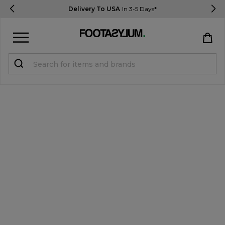
Delivery To USA
In 3-5 Days*
Sign in
Register
STUDENTS get 15% Off
Help & FAQs
Everything you need to know