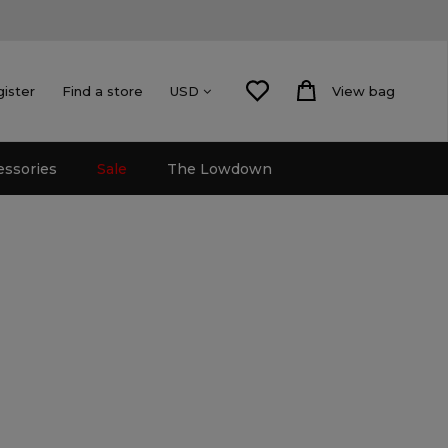
gister
Find a store
View bag
USD
essories
Sale
The Lowdown