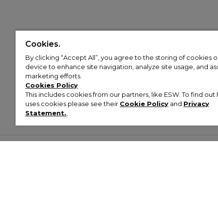
Cookies.
By clicking “Accept All”, you agree to the storing of cookies 
device to enhance site navigation, analyze site usage, and assi
marketing efforts.
Cookies Policy
This includes cookies from our partners, like ESW. To find o
uses cookies please see their
Cookie Policy
and
Privacy
Statement.
,
Customer Help & Info
Mens
Wom
About Footasylum
Men’s Trainers
Women’
Contact Us
Men’s Tracksuits
Women’