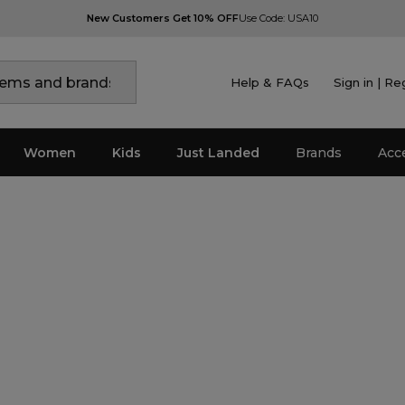
New Customers Get 10% OFF
Use Code: USA10
Help & FAQs
Sign in | Re
Women
Kids
Just Landed
Brands
Acc