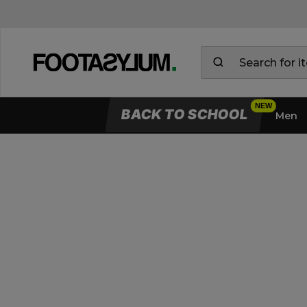
BACK TO SCHOOL
Men