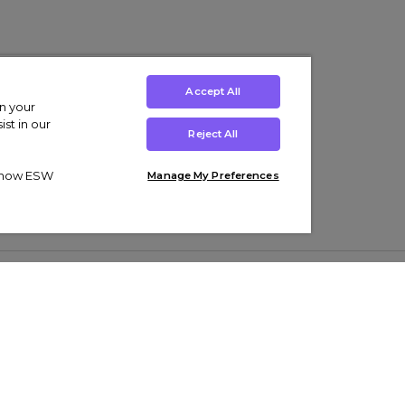
Accept All
on your
st in our
Reject All
ut how ESW
Manage My Preferences
ens
Kids’
Collections
s Trainers
Boys' Clothing
adidas Originals Trainers
s Tracksuits
Girls' Clothing
Men’s Nike Air Force