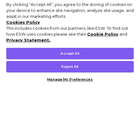
By clicking “Accept All”, you agree to the storing of cookies on
your device to enhance site navigation, analyze site usage, and
assist in our marketing efforts.
Cookies Policy
This includes cookies from our partners, like ESW. To find out
how ESW uses cookies please see their
Cookie Policy
and
Privacy Statement.
,
Accept All
Reject All
Manage My Preferences
Customer Help & Info
Mens