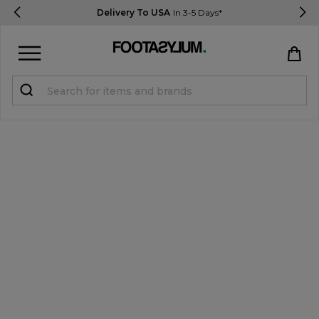
Delivery To USA
In 3-5 Days*
Sign in
Register
STUDENTS get 15% Off
Help & FAQs
Everything you need to know
Currency:
$ USD
Track Order