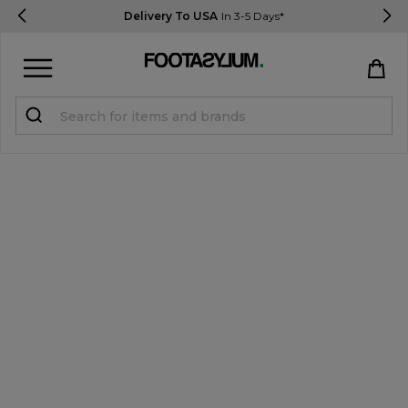
Delivery To USA
In 3-5 Days*
Sign in
Register
STUDENTS get 15% Off
Help & FAQs
Everything you need to know
Currency:
$ USD
Track Order