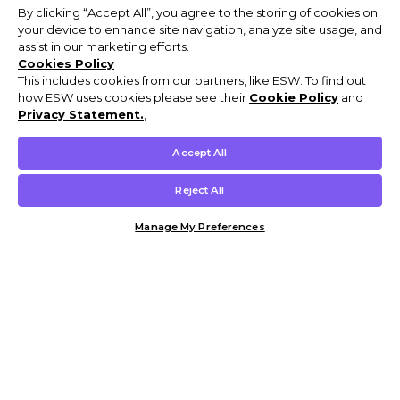
By clicking “Accept All”, you agree to the storing of cookies on
your device to enhance site navigation, analyze site usage, and
assist in our marketing efforts.
Cookies Policy
This includes cookies from our partners, like ESW. To find out
how ESW uses cookies please see their
Cookie Policy
and
Privacy Statement.
,
Accept All
Reject All
Manage My Preferences
Customer Help & Info
Mens